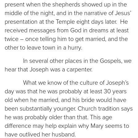
present when the shepherds showed up in the
middle of the night, and in the narrative of Jesus’
presentation at the Temple eight days later. He
received messages from God in dreams at least
twice – once telling him to get married, and the
other to leave town in a hurry.
In several other places in the Gospels, we
hear that Joseph was a carpenter.
What we know of the culture of Joseph’s
day was that he was probably at least 30 years
old when he married, and his bride would have
been substantially younger. Church tradition says
he was probably older than that. This age
difference may help explain why Mary seems to
have outlived her husband.