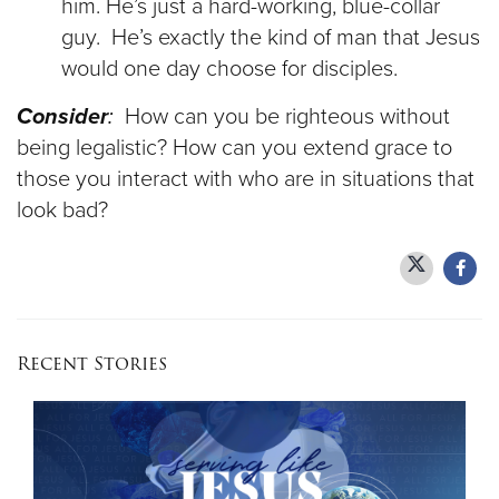
him. He’s just a hard-working, blue-collar
guy. He’s exactly the kind of man that Jesus
would one day choose for disciples.
Consider
:
How can you be righteous without
being legalistic? How can you extend grace to
those you interact with who are in situations that
look bad?
Recent Stories