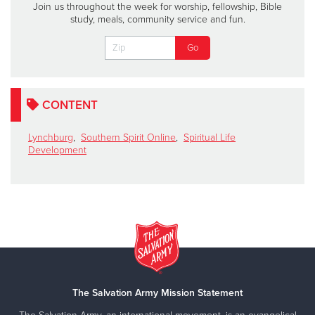
Join us throughout the week for worship, fellowship, Bible
study, meals, community service and fun.
CONTENT
Lynchburg
,
Southern Spirit Online
,
Spiritual Life
Development
The Salvation Army Mission Statement