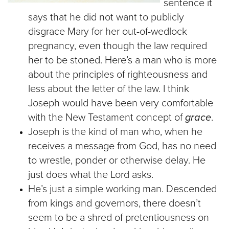
sentence it
says that he did not want to publicly
disgrace Mary for her out-of-wedlock
pregnancy, even though the law required
her to be stoned. Here’s a man who is more
about the principles of righteousness and
less about the letter of the law. I think
Joseph would have been very comfortable
with the New Testament concept of
grace
.
Joseph is the kind of man who, when he
receives a message from God, has no need
to wrestle, ponder or otherwise delay. He
just does what the Lord asks.
He’s just a simple working man. Descended
from kings and governors, there doesn’t
seem to be a shred of pretentiousness on