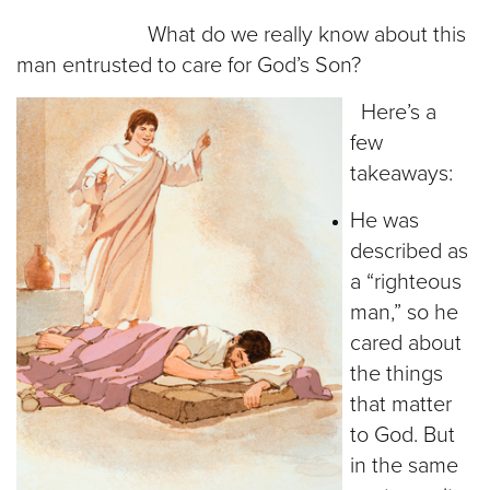
What do we really know about this
man entrusted to care for God’s Son?
Here’s a
few
takeaways:
He was
described as
a “righteous
man,” so he
cared about
the things
that matter
to God. But
in the same