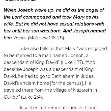
When Joseph woke up, he did as the angel of
the Lord commanded and took Mary as his
wife. But he did not have sexual relations with
her until her son was born. And Joseph named
him Jesus
(Matthew 1:18-25).
Luke also tells us that Mary “was engaged
to be married to a man named Joseph, a
descendant of King David” (Luke 1:27). “And
because Joseph was a descendant of King
David, he had to go to Bethlehem in Judea,
David’s ancient home [for the census]. He
traveled there from the village of Nazareth in
Galilee” (Luke 2:4).
Joseph is further mentioned as being