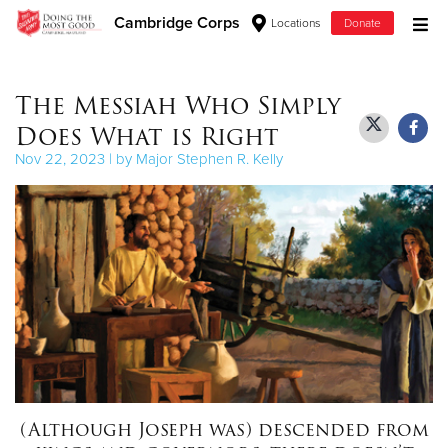
Cambridge Corps
Locations
Donate
Donate Goods
The Messiah Who Simply
Does What is Right
Donate Clothing, Furniture & Household Items
Nov 22, 2023 | by Major Stephen R. Kelly
Give Now
$500
$250
$100
$50
(Although Joseph was) descended from
Other