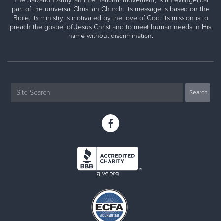
The Salvation Army, an international movement, is an evangelical
part of the universal Christian Church. Its message is based on the
Bible. Its ministry is motivated by the love of God. Its mission is to
preach the gospel of Jesus Christ and to meet human needs in His
name without discrimination.