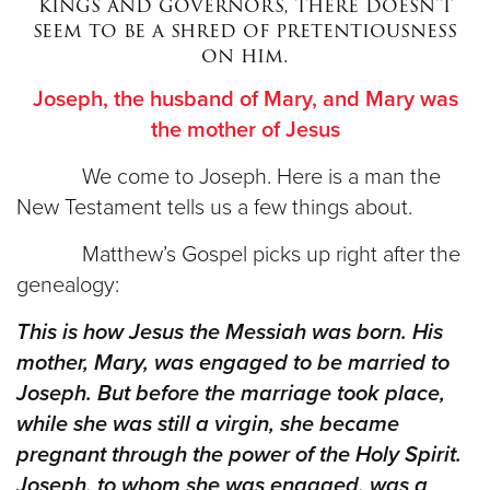
kings and governors, there doesn’t
seem to be a shred of pretentiousness
on him.
Donate
Joseph, the husband of Mary, and Mary was
the mother of Jesus
We come to Joseph. Here is a man the
New Testament tells us a few things about.
Matthew’s Gospel picks up right after the
genealogy:
This is how Jesus the Messiah was born. His
mother, Mary, was engaged to be married to
Joseph. But before the marriage took place,
while she was still a virgin, she became
pregnant through the power of the Holy Spirit.
Joseph, to whom she was engaged, was a