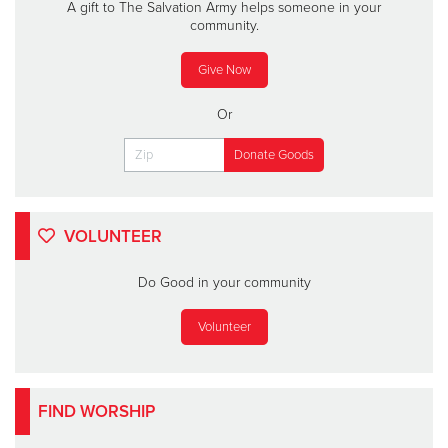
A gift to The Salvation Army helps someone in your
community.
Give Now
Or
VOLUNTEER
Do Good in your community
Volunteer
FIND WORSHIP