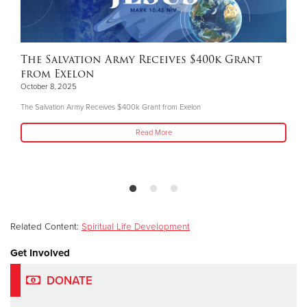
The Salvation Army Receives $400k Grant
from Exelon
October 8, 2025
The Salvation Army Receives $400k Grant from Exelon
Read More
Related Content:
Spiritual Life Development
Get Involved
DONATE