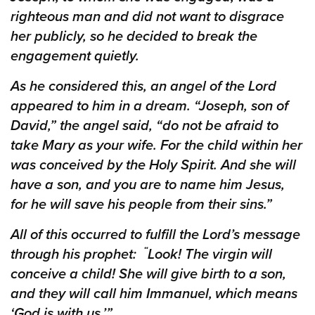
righteous man and did not want to disgrace
her publicly, so he decided to break the
engagement quietly.
As he considered this, an angel of the Lord
appeared to him in a dream. “Joseph, son of
David,” the angel said, “do not be afraid to
take Mary as your wife. For the child within her
was conceived by the Holy Spirit. And she will
have a son, and you are to name him Jesus,
for he will save his people from their sins.”
All of this occurred to fulfill the Lord’s message
“
through his prophet:
Look! The virgin will
conceive a child! She will give birth to a son,
and they will call him Immanuel,
which means
‘God is with us.’”