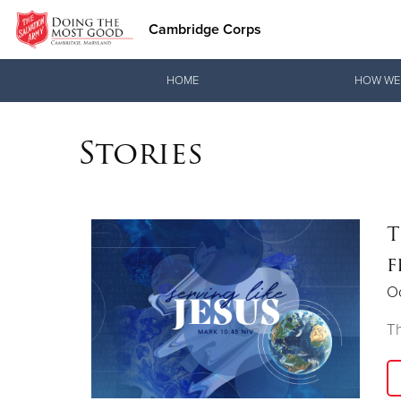
Cambridge Corps
Donate Goods
HOME
HOW WE
Stories
Donate Clothing, Furniture & Household Items
T
f
O
Th