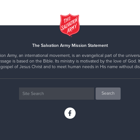
The Salvation Army Mission Statement
ion Army, an international movement, is an evangelical part of the universa
ssage is based on the Bible. Its ministry is motivated by the love of God. It
 gospel of Jesus Christ and to meet human needs in His name without disc