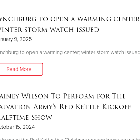
ynchburg to open a warming center
inter storm watch issued
nuary 9, 2025
nchburg to open a warming center; winter storm watch issue
Read More
ainey Wilson To Perform for The
alvation Army's Red Kettle Kickoff
alftime Show
tober 15, 2024