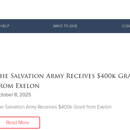
Give Now
 HELP
WAYS TO GIVE
CON
$500
$250
$100
he Salvation Army Receives $400k Gr
rom Exelon
ctober 8, 2025
e Salvation Army Receives $400k Grant from Exelon
Read More