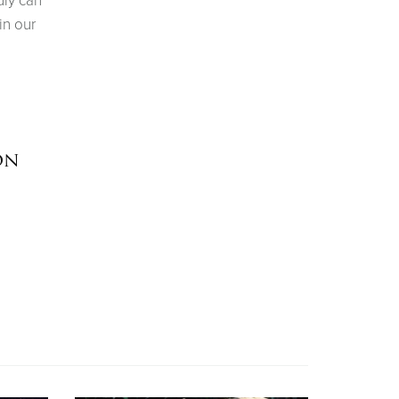
uly can
in our
on