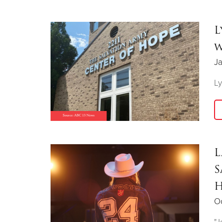
L
w
Ja
Ly
L
S
H
Oc