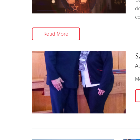
"J
do
co
Read More
S
Ap
Ma