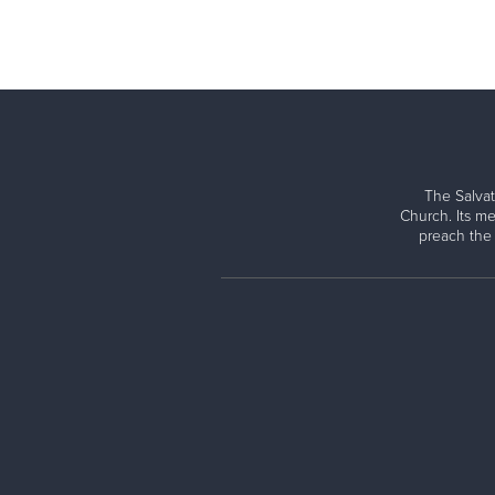
The Salvat
Church. Its me
preach the