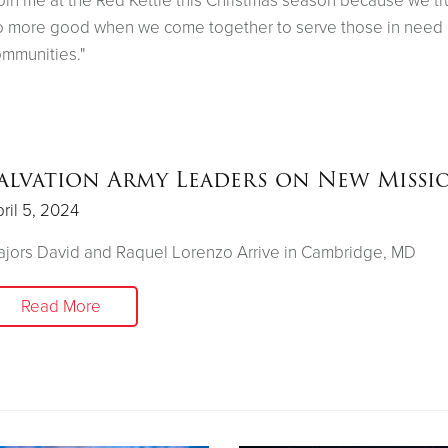
oin me at the Red Kettle this Christmas season because we tr
 more good when we come together to serve those in need 
mmunities."
alvation Army Leaders on New Missi
ril 5, 2024
jors David and Raquel Lorenzo Arrive in Cambridge, MD
Read More