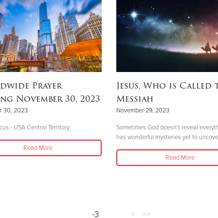
dwide Prayer
Jesus, Who is Called 
ng November 30, 2023
Messiah
 30, 2023
November 29, 2023
cus - USA Central Territory
Sometimes God doesn’t reveal everyt
has wonderful mysteries yet to uncove
Read More
Read More
-3
>
>>