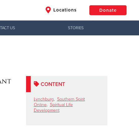
Locations
Donate
TACT US
STORIES
$50
Other
Donate
ant
CONTENT
Lynchburg
,
Southern Spirit
Online
,
Spiritual Life
Development