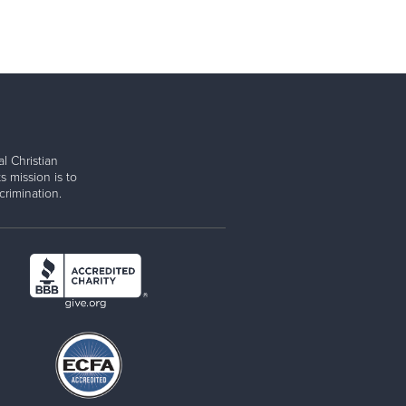
l Christian
s mission is to
rimination.