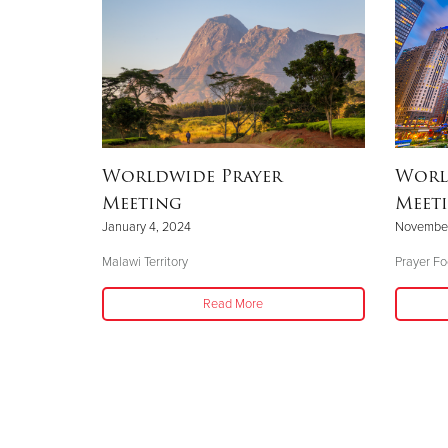
Worldwide Prayer
Worl
Meeting
Meeti
January 4, 2024
November
Malawi Territory
Prayer Fo
Read More