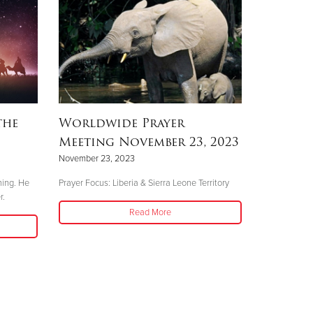
the
Worldwide Prayer
Meeting November 23, 2023
November 23, 2023
hing. He
Prayer Focus: Liberia & Sierra Leone Territory
r.
Read More